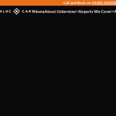
Call and Book on:
01483 310310
Home
About Us
Services
Airports We Cover