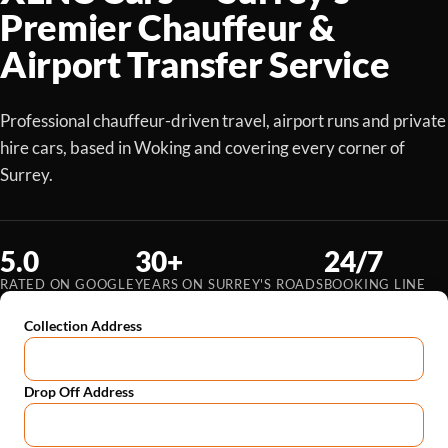
Premier Chauffeur &
Airport Transfer Service
Professional chauffeur-driven travel, airport runs and private
hire cars, based in Woking and covering every corner of
Surrey.
5.0
30+
24/7
RATED ON GOOGLE
YEARS ON SURREY'S ROADS
BOOKING LINE
Collection Address
Drop Off Address