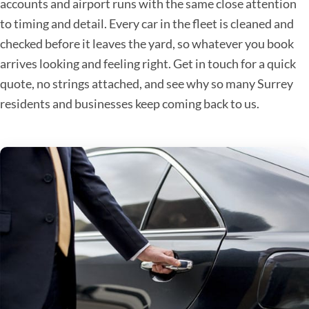
accounts and airport runs with the same close attention
to timing and detail. Every car in the fleet is cleaned and
checked before it leaves the yard, so whatever you book
arrives looking and feeling right. Get in touch for a quick
quote, no strings attached, and see why so many Surrey
residents and businesses keep coming back to us.