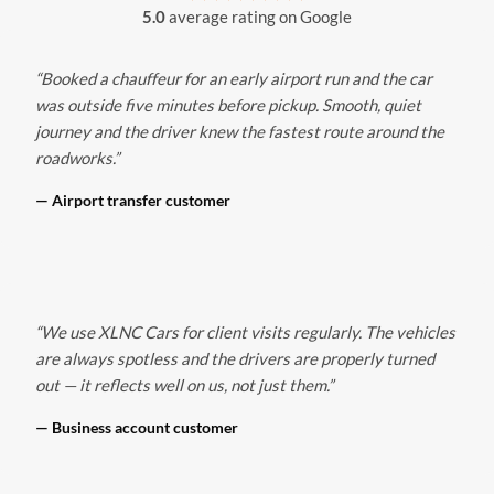
5.0
average rating on Google
“Booked a chauffeur for an early airport run and the car
was outside five minutes before pickup. Smooth, quiet
journey and the driver knew the fastest route around the
roadworks.”
— Airport transfer customer
“We use XLNC Cars for client visits regularly. The vehicles
are always spotless and the drivers are properly turned
out — it reflects well on us, not just them.”
— Business account customer