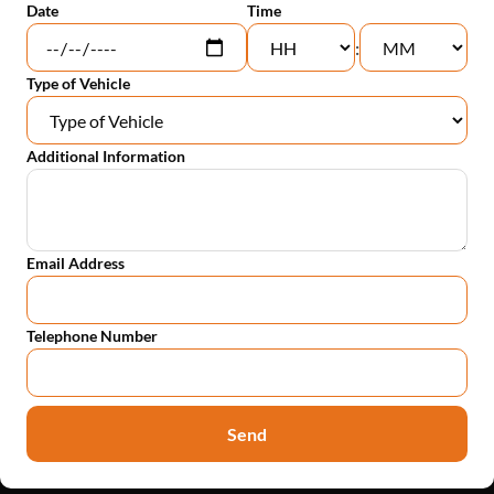
Date
Time
:
Type of Vehicle
Additional Information
Email Address
Telephone Number
Send