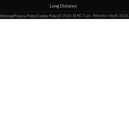
Long Distance
© 2026 XLNC Cars. Website rebuilt 2026.
Sitemap
Privacy Policy
Cookie Policy