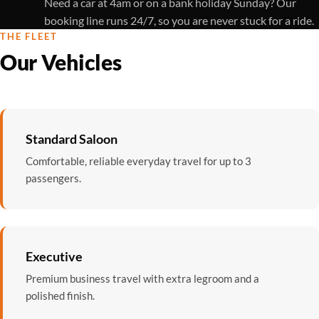
Need a car at 4am or on a bank holiday Sunday? Our
booking line runs 24/7, so you are never stuck for a ride.
THE FLEET
Our Vehicles
Standard Saloon
Comfortable, reliable everyday travel for up to 3
passengers.
Executive
Premium business travel with extra legroom and a
polished finish.