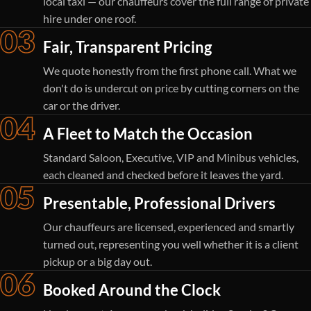
local taxi — our chauffeurs cover the full range of private
hire under one roof.
03
Fair, Transparent Pricing
We quote honestly from the first phone call. What we
don't do is undercut on price by cutting corners on the
car or the driver.
04
A Fleet to Match the Occasion
Standard Saloon, Executive, VIP and Minibus vehicles,
each cleaned and checked before it leaves the yard.
05
Presentable, Professional Drivers
Our chauffeurs are licensed, experienced and smartly
turned out, representing you well whether it is a client
pickup or a big day out.
06
Booked Around the Clock