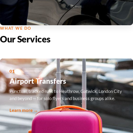
WHAT WE DO
Our Services
01
Airport Transfers
Punctual, tracked runs to Heathrow, Gatwick, London City
and beyond — for solo flyers and business groups alike.
Learn more →