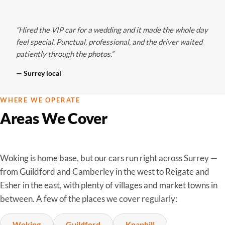
“Hired the VIP car for a wedding and it made the whole day
feel special. Punctual, professional, and the driver waited
patiently through the photos.”
— Surrey local
WHERE WE OPERATE
Areas We Cover
Woking is home base, but our cars run right across Surrey —
from Guildford and Camberley in the west to Reigate and
Esher in the east, with plenty of villages and market towns in
between. A few of the places we cover regularly:
Woking
Guildford
Knaphill