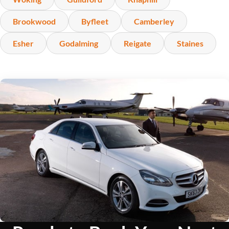
Brookwood
Byfleet
Camberley
Esher
Godalming
Reigate
Staines