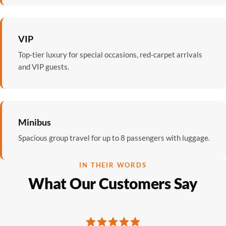
VIP
Top-tier luxury for special occasions, red-carpet arrivals
and VIP guests.
Minibus
Spacious group travel for up to 8 passengers with luggage.
IN THEIR WORDS
What Our Customers Say