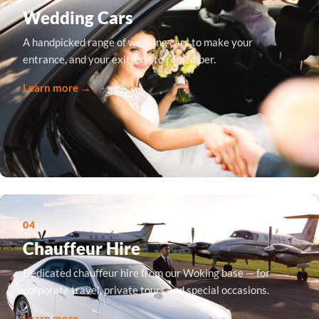
Wedding Cars
A handpicked range of wedding cars to make your
entrance, and your exit, one to remember.
Learn more →
04
Chauffeur Hire
Dedicated chauffeur hire from our Woking base — for
corporate travel, private tours and special occasions.
Learn more →