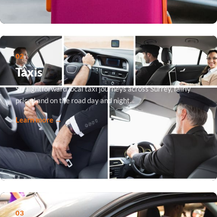
02
Taxis
Straightforward local taxi journeys across Surrey, fairly
priced and on the road day and night.
Learn more →
03