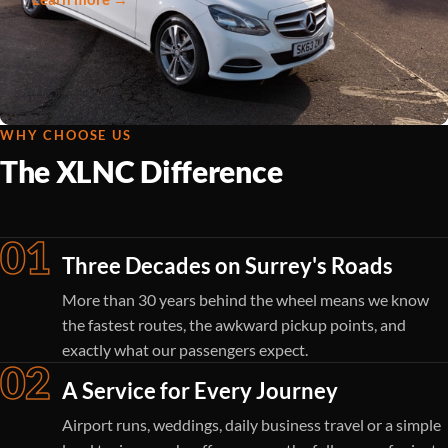
WHY CHOOSE US
The XLNC Difference
01
Three Decades on Surrey's Roads
More than 30 years behind the wheel means we know
the fastest routes, the awkward pickup points, and
exactly what our passengers expect.
02
A Service for Every Journey
Airport runs, weddings, daily business travel or a simple