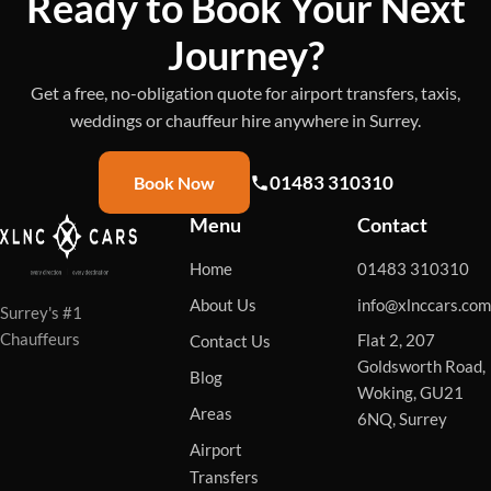
Ready to Book Your Next
Journey?
Get a free, no-obligation quote for airport transfers, taxis,
weddings or chauffeur hire anywhere in Surrey.
01483 310310
Book Now
Menu
Contact
Home
01483 310310
About Us
info@xlnccars.com
Surrey's #1
Chauffeurs
Flat 2, 207
Contact Us
Goldsworth Road,
Blog
Woking, GU21
Areas
6NQ, Surrey
Airport
Transfers