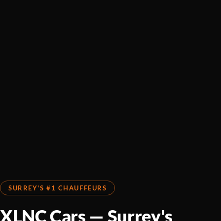
SURREY'S #1 CHAUFFEURS
XLNC Cars — Surrey's