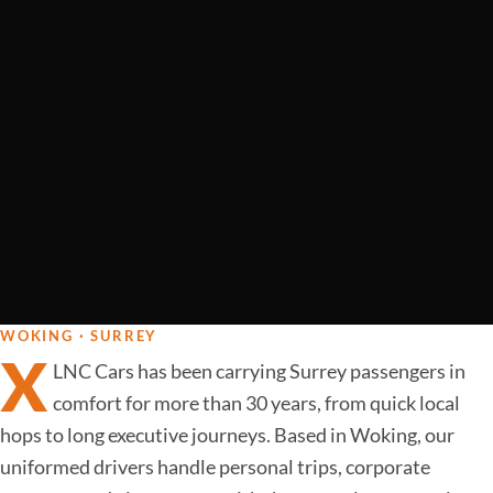
WOKING · SURREY
X
LNC Cars has been carrying Surrey passengers in
comfort for more than 30 years, from quick local
hops to long executive journeys. Based in Woking, our
uniformed drivers handle personal trips, corporate