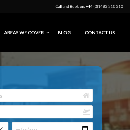
Call and Book on: +44 (0)1483 310 310
AREAS WE COVER
BLOG
CONTACT US