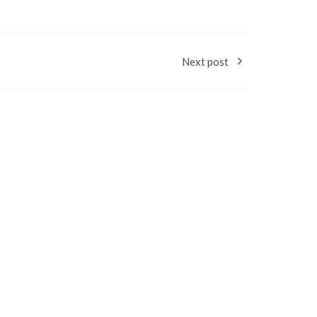
Next post