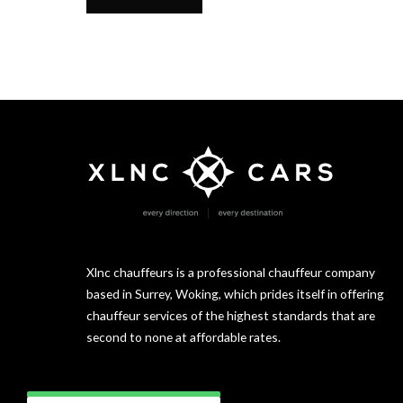
Xlnc chauffeurs is a professional chauffeur company
based in Surrey, Woking, which prides itself in offering
chauffeur services of the highest standards that are
second to none at affordable rates.