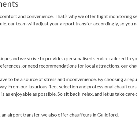
ments
mfort and convenience. That’s why we offer flight monitoring servi
ule, our team will adjust your airport transfer accordingly, so you 
ique, and we strive to provide a personalised service tailored to 
preferences, or need recommendations for local attractions, our c
have to be a source of stress and inconvenience. By choosing a rep
y. From our luxurious fleet selection and professional chauffeurs
is as enjoyable as possible. So sit back, relax, and let us take car
an airport transfer, we also offer
chauffeurs in Guildford
.