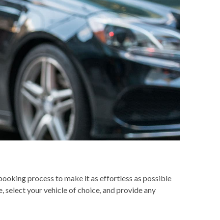
ooking process to make it as effortless as possible
, select your vehicle of choice, and provide any