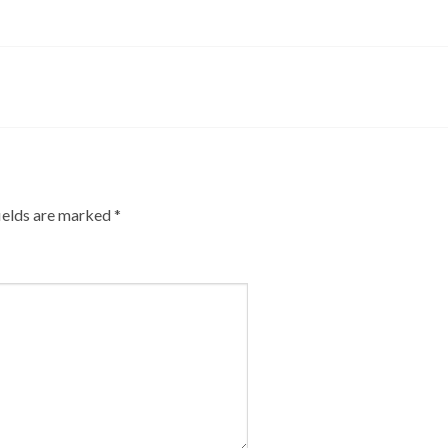
ields are marked
*