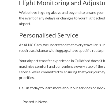
Flight Monitoring and Adjust
We believe in going above and beyond to ensure your co
the event of any delays or changes to your flight sched
airport.
Personalised Service
At XLNC Cars, we understand that every traveller is un
require assistance with luggage, have specific route 
Your airport transfer experience in Guildford doesn’t 
maximise comfort and convenience every step of the wa
service, we’re committed to ensuring that your journey 
priorities.
Call us today
to learn more about our services or book 
Posted in
News