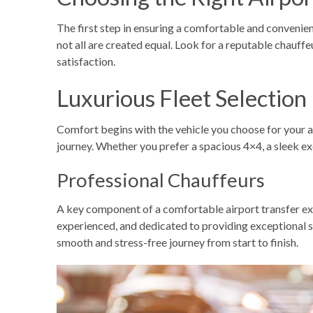
The first step in ensuring a comfortable and convenient 
not all are created equal. Look for a reputable
chauffe
satisfaction.
Luxurious Fleet Selection
Comfort begins with the vehicle you choose for your
a
journey. Whether you prefer a spacious 4×4, a sleek exe
Professional Chauffeurs
A key component of a comfortable airport transfer expe
experienced, and dedicated to providing exceptional se
smooth and stress-free journey from start to finish.