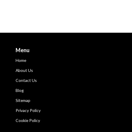
Menu
Home
About Us
Contact Us
Blog
Sitemap
Privacy Policy
Cookie Policy