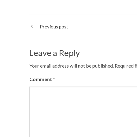
Previous post
Leave a Reply
Your email address will not be published.
Required f
Comment
*