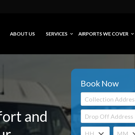
ABOUT US
SERVICES
AIRPORTS WE COVER
Book Now
ort and
ur