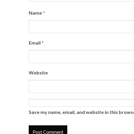
Name
*
Email
*
Website
Save my name, email, and website in this brows