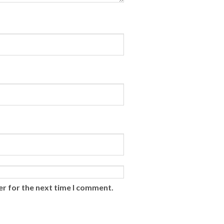
er for the next time I comment.