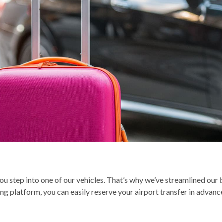
 step into one of our vehicles. That’s why we’ve streamlined our b
g platform, you can easily reserve your airport transfer in advance