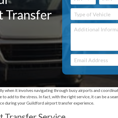
t Transfer
ally when it involves navigating through busy airports and coordina
to add to the stress. In fact, with the right service, it can be a s
ce during your
Guildford airport transfer
experience.
t Transfer Service