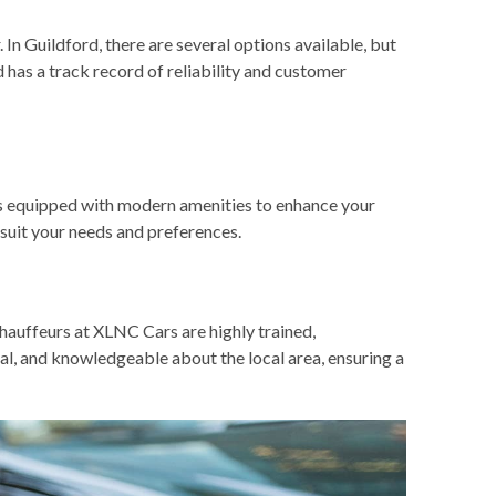
 In Guildford, there are several options available, but
d has a track record of reliability and customer
les equipped with modern amenities to enhance your
 suit your needs and preferences.
hauffeurs at XLNC Cars are highly trained,
ual, and knowledgeable about the local area, ensuring a