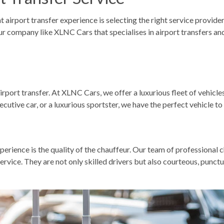
airport transfer experience is selecting the right service provider.
ur company like XLNC Cars
that specialises in airport transfers an
irport transfer
. At XLNC Cars, we offer a luxurious fleet of vehic
cutive car, or a luxurious sportster, we have the perfect vehicle to
rience is the quality of the chauffeur. Our team of professional c
rvice. They are not only skilled drivers but also courteous, punct