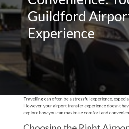
Guildford Airpor
Experience
Travelling can often be a stressful experience, especi
However, your airport transfer experience doesn’t have 
explore how you can maximise comfort and convenien
Choosing the Right Airpor