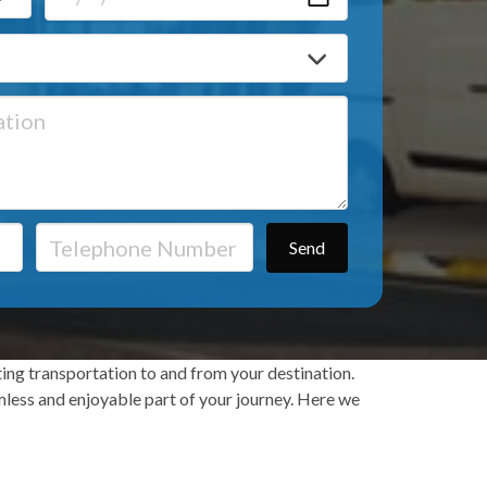
ting transportation to and from your destination.
eamless and enjoyable part of your journey. Here we