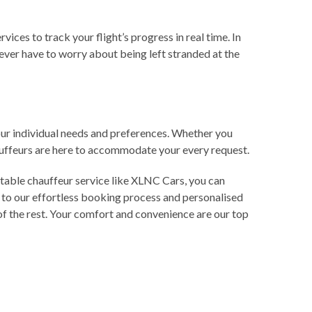
ces to track your flight’s progress in real time. In
never have to worry about being left stranded at the
your individual needs and preferences. Whether you
hauffeurs are here to accommodate your every request.
utable chauffeur service like XLNC Cars, you can
 to our effortless booking process and personalised
e of the rest. Your comfort and convenience are our top