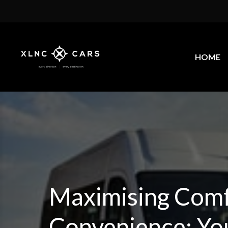
HOME
Maximising Comf
Convenience: Yo