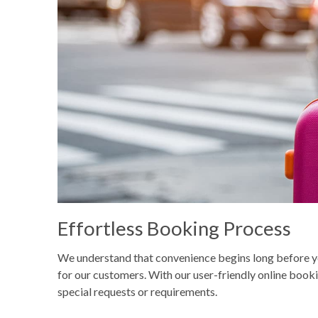
Effortless Booking Process
We understand that convenience begins long before you
for our customers. With our user-friendly online bookin
special requests or requirements.