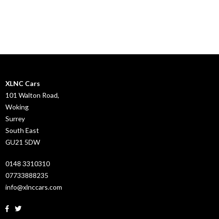
XLNC Cars
101 Walton Road,
Woking
Surrey
South East
GU21 5DW
0148 3310310
07733888235
info@xlnccars.com