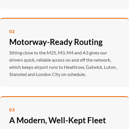
02
Motorway-Ready Routing
Sitting close to the M25, M3, M4 and A3 gives our
drivers quick, reliable access on and off the network,
which keeps airport runs to Heathrow, Gatwick, Luton,
Stansted and London City on schedule.
03
A Modern, Well-Kept Fleet