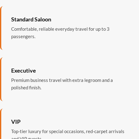
Standard Saloon
Comfortable, reliable everyday travel for up to 3
passengers.
Executive
Premium business travel with extra legroom and a
polished finish.
VIP
Top-tier luxury for special occasions, red-carpet arrivals
and VIP guests.