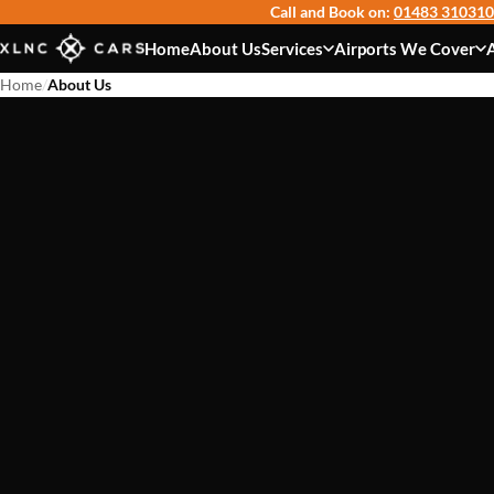
Call and Book on:
01483 310310
Home
About Us
Services
Airports We Cover
Home
/
About Us