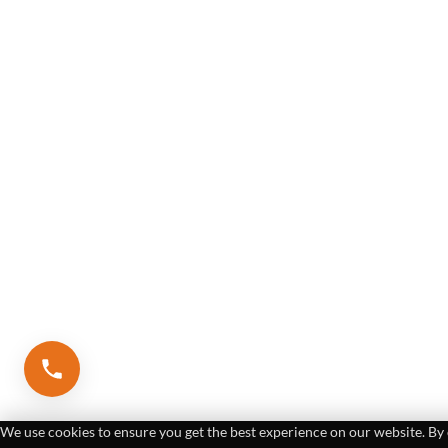
We use cookies to ensure you get the best experience on our website. By 