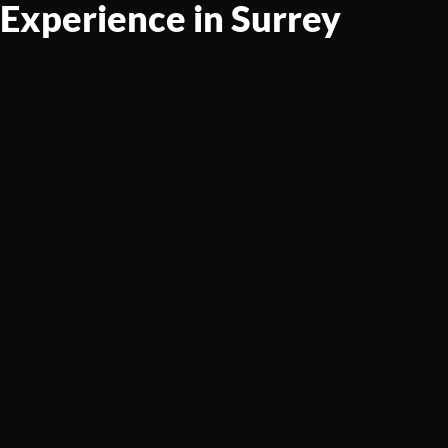
Experience in Surrey