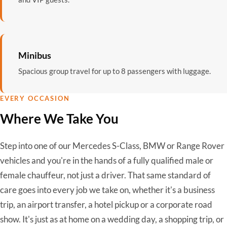
Minibus
Spacious group travel for up to 8 passengers with luggage.
EVERY OCCASION
Where We Take You
Step into one of our Mercedes S-Class, BMW or Range Rover
vehicles and you're in the hands of a fully qualified male or
female chauffeur, not just a driver. That same standard of
care goes into every job we take on, whether it's a business
trip, an airport transfer, a hotel pickup or a corporate road
show. It's just as at home on a wedding day, a shopping trip, or