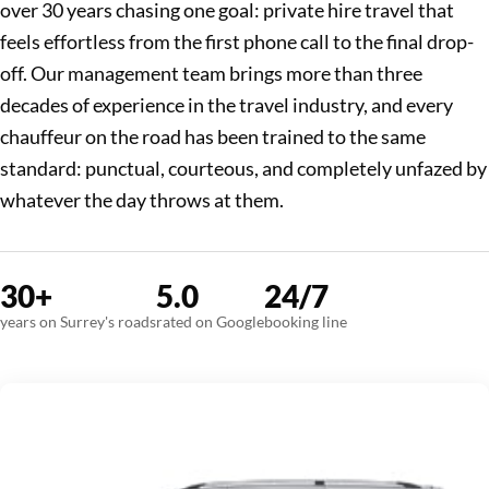
over 30 years chasing one goal: private hire travel that
feels effortless from the first phone call to the final drop-
off. Our management team brings more than three
decades of experience in the travel industry, and every
chauffeur on the road has been trained to the same
standard: punctual, courteous, and completely unfazed by
whatever the day throws at them.
30+
5.0
24/7
years on Surrey's roads
rated on Google
booking line