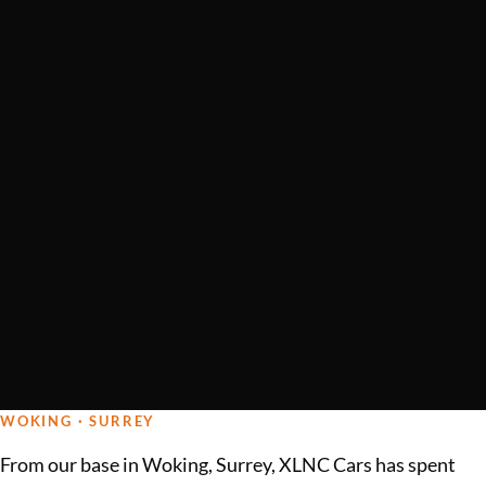
WOKING · SURREY
From our base in Woking, Surrey, XLNC Cars has spent