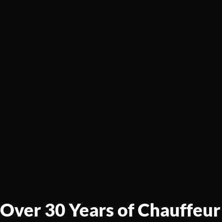
Over 30 Years of Chauffeur