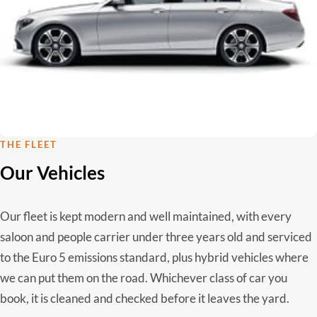
THE FLEET
Our Vehicles
Our fleet is kept modern and well maintained, with every
saloon and people carrier under three years old and serviced
to the Euro 5 emissions standard, plus hybrid vehicles where
we can put them on the road. Whichever class of car you
book, it is cleaned and checked before it leaves the yard.