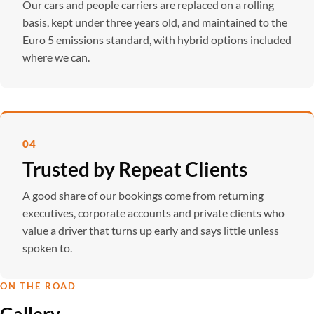
Our cars and people carriers are replaced on a rolling
basis, kept under three years old, and maintained to the
Euro 5 emissions standard, with hybrid options included
where we can.
04
Trusted by Repeat Clients
A good share of our bookings come from returning
executives, corporate accounts and private clients who
value a driver that turns up early and says little unless
spoken to.
ON THE ROAD
Gallery