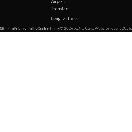
Airport
Transfers
Long Distance
© 2026 XLNC Cars. Website rebuilt 2026.
Sitemap
Privacy Policy
Cookie Policy