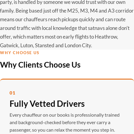
party, is handled by someone we would trust with our own
family. Being based just off the M25, M3, M4 and A3 corridor
means our chauffeurs reach pickups quickly and can route
around traffic with local knowledge that satnavs alone don't
offer, which matters most on early flights to Heathrow,
Gatwick, Luton, Stansted and London City.
WHY CHOOSE US
Why Clients Choose Us
01
Fully Vetted Drivers
Every chauffeur on our books is professionally trained
and background-checked before they ever carry a
passenger, so you can relax the moment you step in.