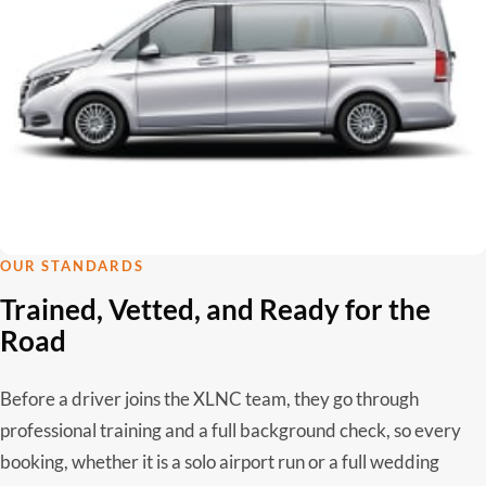
OUR STANDARDS
Trained, Vetted, and Ready for the
Road
Before a driver joins the XLNC team, they go through
professional training and a full background check, so every
booking, whether it is a solo airport run or a full wedding