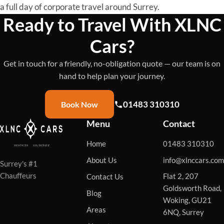
a full day of corporate travel around Surrey.
Ready to Travel With XLNC
Cars?
Get in touch for a friendly, no-obligation quote — our team is on
hand to help plan your journey.
01483 310310
Book Now
Menu
Contact
Home
01483 310310
About Us
info@xlnccars.com
Surrey's #1
Chauffeurs
Flat 2, 207
Contact Us
Goldsworth Road,
Blog
Woking, GU21
Areas
6NQ, Surrey