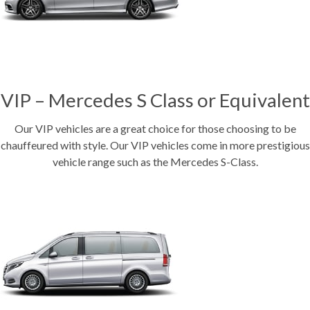
VIP – Mercedes S Class or Equivalent
Our VIP vehicles are a great choice for those choosing to be
chauffeured with style. Our VIP vehicles come in more prestigious
vehicle range such as the Mercedes S-Class.