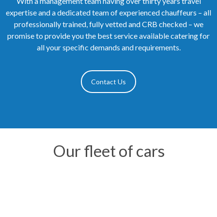
With a management team having over thirty years travel
expertise and a dedicated team of experienced chauffeurs – all
professionally trained, fully vetted and CRB checked – we
promise to provide you the best service available catering for
all your specific demands and requirements.
Contact Us
Our fleet of cars