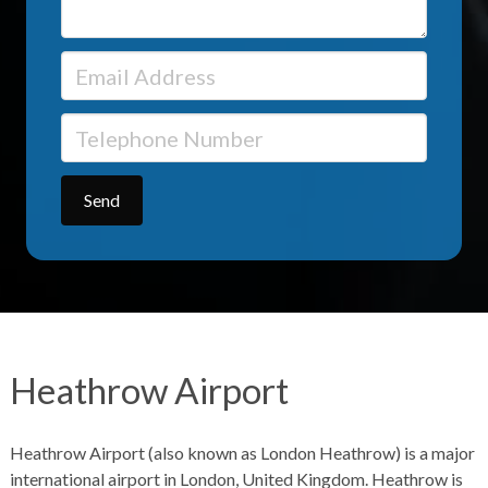
Heathrow Airport
Heathrow Airport (also known as London Heathrow) is a major
international airport in London, United Kingdom. Heathrow is