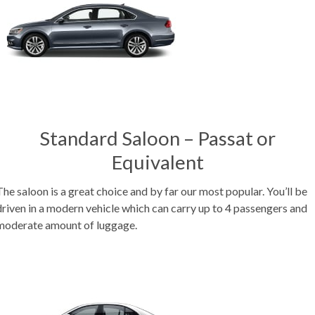
Standard Saloon – Passat or
Equivalent
The saloon is a great choice and by far our most popular. You’ll be
driven in a modern vehicle which can carry up to 4 passengers and
moderate amount of luggage.