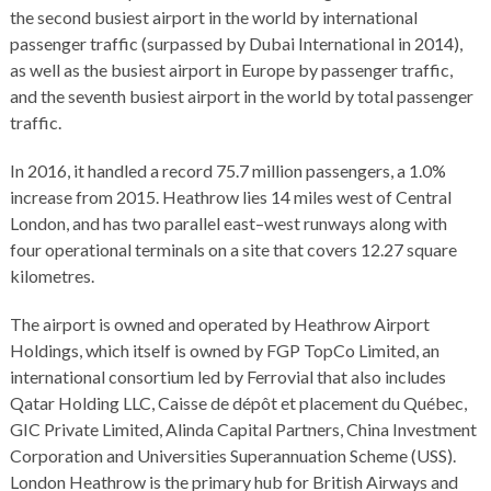
the second busiest airport in the world by international
passenger traffic (surpassed by Dubai International in 2014),
as well as the busiest airport in Europe by passenger traffic,
and the seventh busiest airport in the world by total passenger
traffic.
In 2016, it handled a record 75.7 million passengers, a 1.0%
increase from 2015. Heathrow lies 14 miles west of Central
London, and has two parallel east–west runways along with
four operational terminals on a site that covers 12.27 square
kilometres.
The airport is owned and operated by Heathrow Airport
Holdings, which itself is owned by FGP TopCo Limited, an
international consortium led by Ferrovial that also includes
Qatar Holding LLC, Caisse de dépôt et placement du Québec,
GIC Private Limited, Alinda Capital Partners, China Investment
Corporation and Universities Superannuation Scheme (USS).
London Heathrow is the primary hub for British Airways and