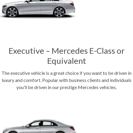
Executive – Mercedes E-Class or
Equivalent
The executive vehicle is a great choice if you want to be driven in
luxury and comfort. Popular with business clients and individuals
you’ll be driven in our prestige Mercedes vehicles.