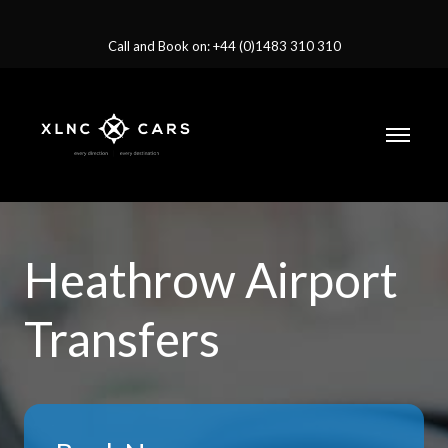
Call and Book on: +44 (0)1483 310 310
Heathrow Airport
Transfers