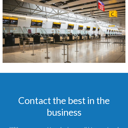
Contact the best in the
business