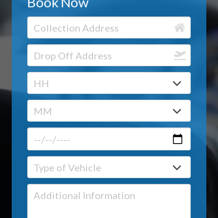
Book Now