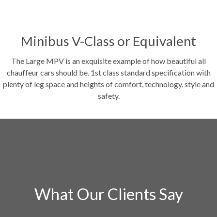
Minibus V-Class or Equivalent
The Large MPV is an exquisite example of how beautiful all
chauffeur cars should be. 1st class standard specification with
plenty of leg space and heights of comfort, technology, style and
safety.
What Our Clients Say