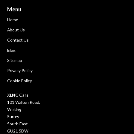
Menu
Home
About Us
Contact Us
Blog
Sitemap
Privacy Policy
Cookie Policy
XLNC Cars
101 Walton Road,
Woking
Surrey
South East
GU21 5DW