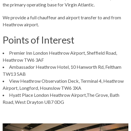
the primary operating base for Virgin Atlantic.
We provide a full
chauffeur
and airport transfer to and from
Heathrow airport.
Points of Interest
Premier Inn London Heathrow Airport, Sheffield Road,
Heathrow TW6 3AF
Ambassador Heathrow Hotel, 10 Hanworth Rd, Feltham
TW13 5AB
View Heathrow Observation Deck, Terminal 4, Heathrow
Airport, Longford, Hounslow TW6 3XA
Hyatt Place London Heathrow Airport,The Grove, Bath
Road, West Drayton UB7 0DG