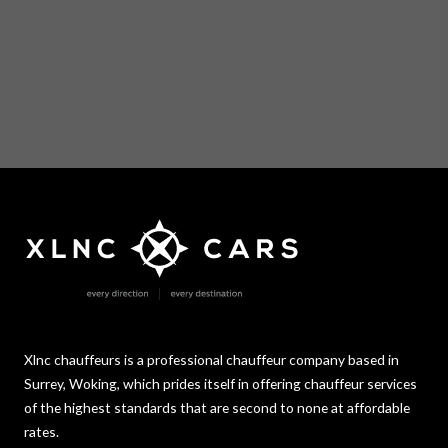
Xlnc chauffeurs is a professional chauffeur company based in
Surrey, Woking, which prides itself in offering chauffeur services
of the highest standards that are second to none at affordable
rates.