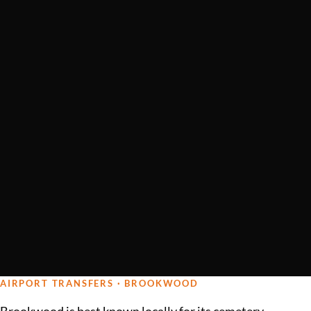
AIRPORT TRANSFERS · BROOKWOOD