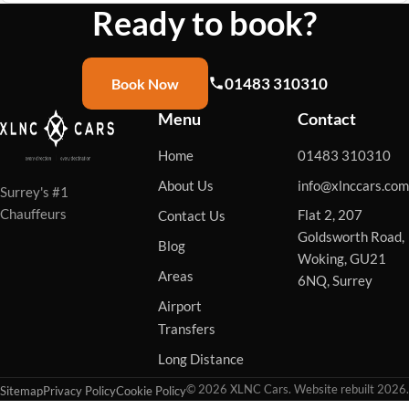
Ready to book?
01483 310310
Book Now
Menu
Contact
Home
01483 310310
About Us
info@xlnccars.com
Surrey's #1
Chauffeurs
Flat 2, 207
Contact Us
Goldsworth Road,
Blog
Woking, GU21
Areas
6NQ, Surrey
Airport
Transfers
Long Distance
© 2026 XLNC Cars. Website rebuilt 2026.
Sitemap
Privacy Policy
Cookie Policy