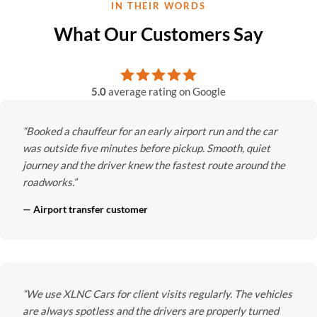
IN THEIR WORDS
What Our Customers Say
5.0
average rating on Google
“Booked a chauffeur for an early airport run and the car
was outside five minutes before pickup. Smooth, quiet
journey and the driver knew the fastest route around the
roadworks.”
— Airport transfer customer
“We use XLNC Cars for client visits regularly. The vehicles
are always spotless and the drivers are properly turned