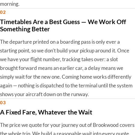
morning.
02
Timetables Are a Best Guess — We Work Off
Something Better
The departure printed on a boarding pass is only ever a
starting point, so we don't build your pickup around it. Once
we have your flight number, tracking takes over: a slot
brought forward means an earlier car, a delay means we
simply wait for the new one. Coming home works differently
again — nothing is dispatched to the terminal until the system
shows your aircraft down on the runway.
03
A Fixed Fare, Whatever the Wait
The price we quote for your journey out of Brookwood covers
the whole trip. We build a reasonable wait into every quote