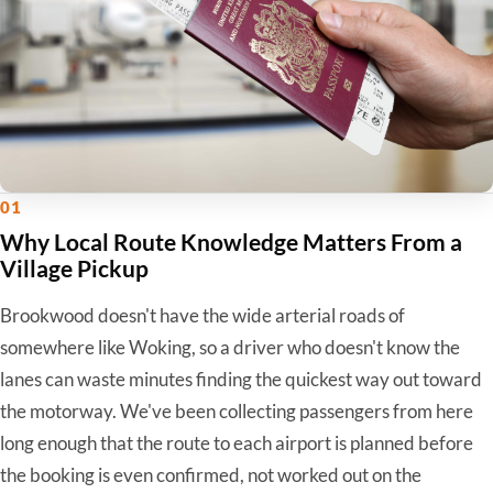
01
Why Local Route Knowledge Matters From a
Village Pickup
Brookwood doesn't have the wide arterial roads of
somewhere like Woking, so a driver who doesn't know the
lanes can waste minutes finding the quickest way out toward
the motorway. We've been collecting passengers from here
long enough that the route to each airport is planned before
the booking is even confirmed, not worked out on the