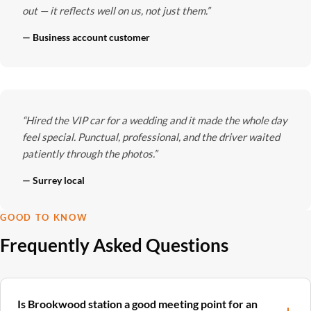
out — it reflects well on us, not just them.”
— Business account customer
“Hired the VIP car for a wedding and it made the whole day
feel special. Punctual, professional, and the driver waited
patiently through the photos.”
— Surrey local
GOOD TO KNOW
Frequently Asked Questions
Is Brookwood station a good meeting point for an