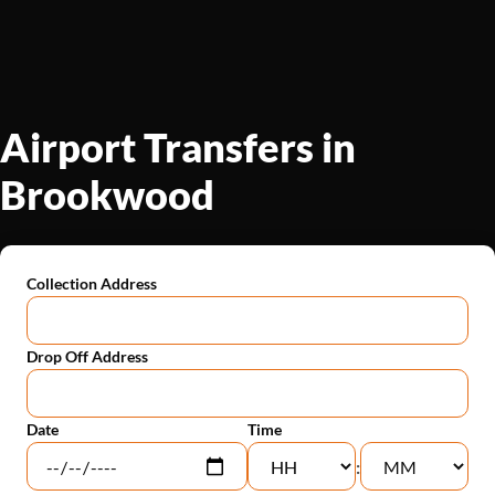
Airport Transfers in
Brookwood
Collection Address
Drop Off Address
Date
Time
: