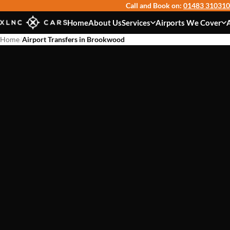
Call and Book on:
01483 310310
Home
About Us
Services
Airports We Cover
Home
/
Airport Transfers in Brookwood