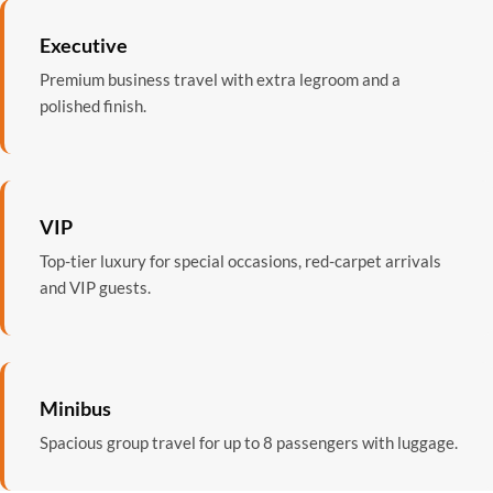
Executive
Premium business travel with extra legroom and a
polished finish.
VIP
Top-tier luxury for special occasions, red-carpet arrivals
and VIP guests.
Minibus
Spacious group travel for up to 8 passengers with luggage.