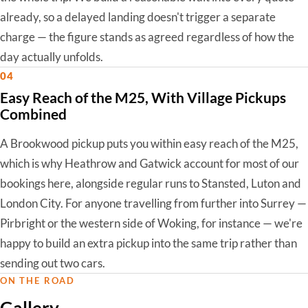
already, so a delayed landing doesn't trigger a separate
charge — the figure stands as agreed regardless of how the
day actually unfolds.
04
Easy Reach of the M25, With Village Pickups
Combined
A Brookwood pickup puts you within easy reach of the M25,
which is why Heathrow and Gatwick account for most of our
bookings here, alongside regular runs to Stansted, Luton and
London City. For anyone travelling from further into Surrey —
Pirbright or the western side of Woking, for instance — we're
happy to build an extra pickup into the same trip rather than
sending out two cars.
ON THE ROAD