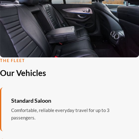
THE FLEET
Our Vehicles
Standard Saloon
Comfortable, reliable everyday travel for up to 3
passengers.