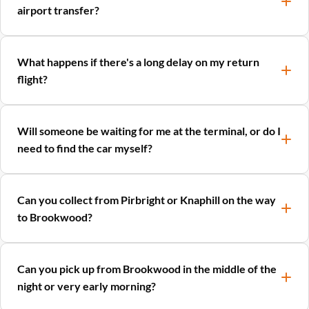
airport transfer?
What happens if there's a long delay on my return
flight?
Will someone be waiting for me at the terminal, or do I
need to find the car myself?
Can you collect from Pirbright or Knaphill on the way
to Brookwood?
Can you pick up from Brookwood in the middle of the
night or very early morning?