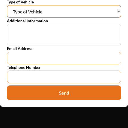
Type of Vehicle
Additional Information
Email Address
Telephone Number
Send