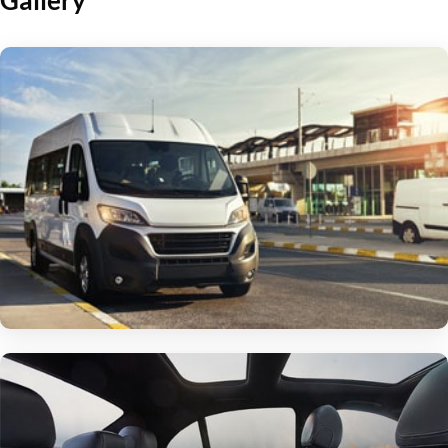
Gallery