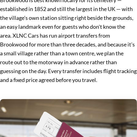
Brookwood is best known locally for its cemetery —
established in 1852 and still the largest in the UK — with
the village's own station sitting right beside the grounds,
an easy landmark even for guests who don't know the
area. XLNC Cars has run airport transfers from
Brookwood for more than three decades, and because it's
a small village rather than a town centre, we plan the
route out to the motorway in advance rather than
guessing on the day. Every transfer includes flight tracking
and a fixed price agreed before you travel.