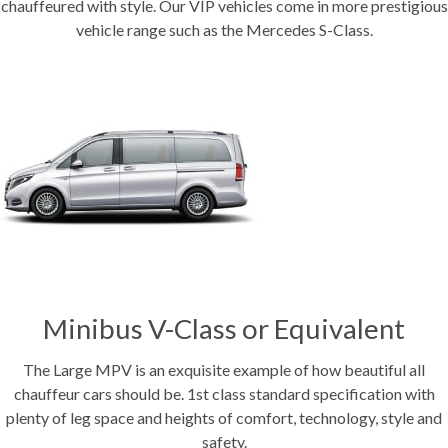
chauffeured with style. Our VIP vehicles come in more prestigious
vehicle range such as the Mercedes S-Class.
Minibus V-Class or Equivalent
The Large MPV is an exquisite example of how beautiful all
chauffeur cars should be. 1st class standard specification with
plenty of leg space and heights of comfort, technology, style and
safety.