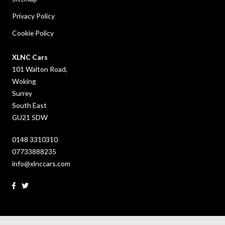
Privacy Policy
Cookie Policy
XLNC Cars
101 Walton Road,
Woking
Surrey
South East
GU21 5DW
0148 3310310
07733888235
info@xlnccars.com