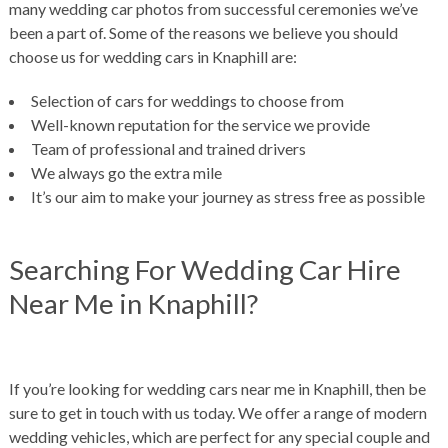
many wedding car photos from successful ceremonies we’ve
been a part of. Some of the reasons we believe you should
choose us for wedding cars in Knaphill are:
Selection of cars for weddings to choose from
Well-known reputation for the service we provide
Team of professional and trained drivers
We always go the extra mile
It’s our aim to make your journey as stress free as possible
Searching For Wedding Car Hire
Near Me in Knaphill?
If you’re looking for wedding cars near me in Knaphill, then be
sure to get in touch with us today. We offer a range of modern
wedding vehicles, which are perfect for any special couple and