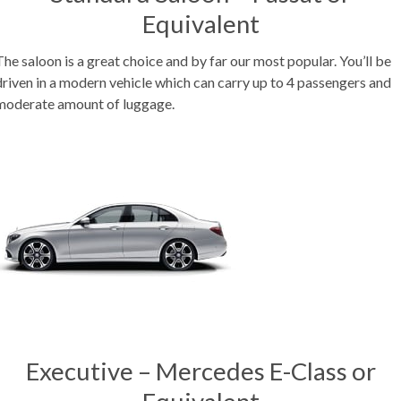
Equivalent
The saloon is a great choice and by far our most popular. You’ll be
driven in a modern vehicle which can carry up to 4 passengers and
moderate amount of luggage.
Executive – Mercedes E-Class or