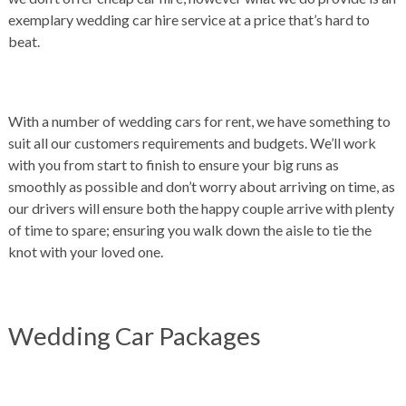
exemplary wedding car hire service at a price that’s hard to
beat.
With a number of wedding cars for rent, we have something to
suit all our customers requirements and budgets. We’ll work
with you from start to finish to ensure your big runs as
smoothly as possible and don’t worry about arriving on time, as
our drivers will ensure both the happy couple arrive with plenty
of time to spare; ensuring you walk down the aisle to tie the
knot with your loved one.
Wedding Car Packages