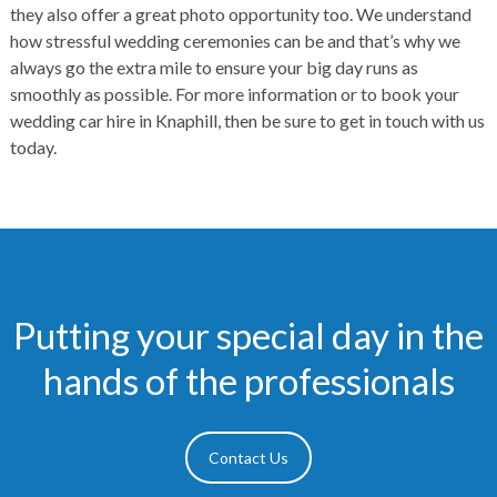
they also offer a great photo opportunity too. We understand
how stressful wedding ceremonies can be and that’s why we
always go the extra mile to ensure your big day runs as
smoothly as possible. For more information or to book your
wedding car hire in Knaphill, then be sure to get in touch with us
today.
Putting your special day in the
hands of the professionals
Contact Us