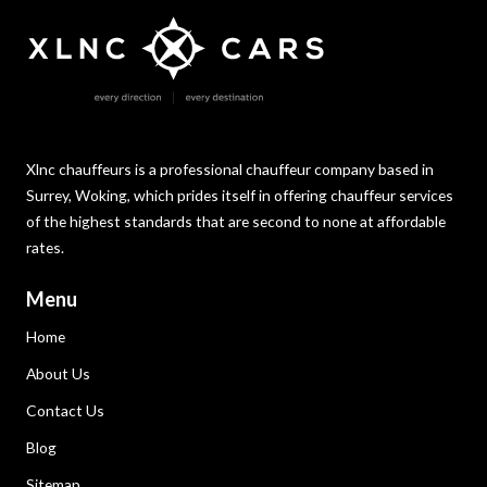
Xlnc chauffeurs is a professional chauffeur company based in
Surrey, Woking, which prides itself in offering chauffeur services
of the highest standards that are second to none at affordable
rates.
Menu
Home
About Us
Contact Us
Blog
Sitemap