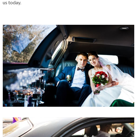
us today.