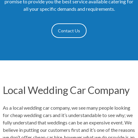
promise to provide you the best service available catering for
all your specific demands and requirements.
Contact Us
Local Wedding Car Company
As a local wedding car company, we see many people looking
for cheap wedding cars and it’s understandable to see why; we
fully understand that weddings can be an expensive event. We
believe in putting our customers first and it’s one of the reasons
we don’t offer cheap car hire, however what we do provide is an