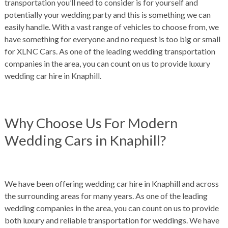
transportation you’ll need to consider is for yourself and
potentially your wedding party and this is something we can
easily handle. With a vast range of vehicles to choose from, we
have something for everyone and no request is too big or small
for XLNC Cars. As one of the leading wedding transportation
companies in the area, you can count on us to provide luxury
wedding car hire in Knaphill.
Why Choose Us For Modern
Wedding Cars in Knaphill?
We have been offering wedding car hire in Knaphill and across
the surrounding areas for many years. As one of the leading
wedding companies in the area, you can count on us to provide
both luxury and reliable t
ransportation for weddings. We have