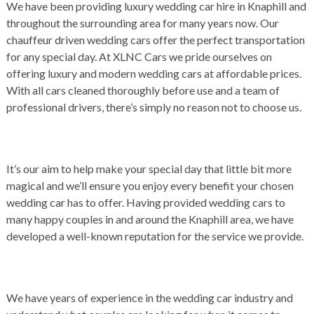
We have been providing luxury wedding car hire in Knaphill and
throughout the surrounding area for many years now. Our
chauffeur driven wedding cars offer the perfect transportation
for any special day. At XLNC Cars we pride ourselves on
offering luxury and modern wedding cars at affordable prices.
With all cars cleaned thoroughly before use and a team of
professional drivers, there’s simply no reason not to choose us.
It’s our aim to help make your special day that little bit more
magical and we’ll ensure you enjoy every benefit your chosen
wedding car has to offer. Having provided wedding cars to
many happy couples in and around the Knaphill area, we have
developed a well-known reputation for the service we provide.
We have years of experience in the wedding car industry and