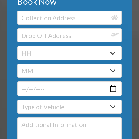
Book Now