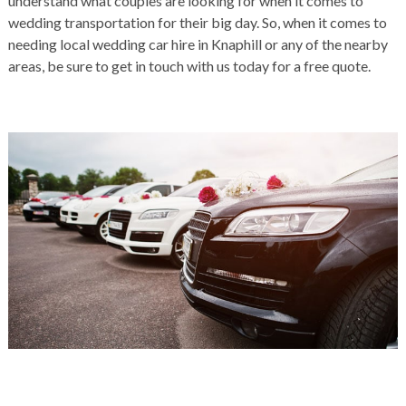
understand what couples are looking for when it comes to
wedding transportation for their big day. So, when it comes to
needing local wedding car hire in Knaphill or any of the nearby
areas, be sure to get in touch with us today for a free quote.