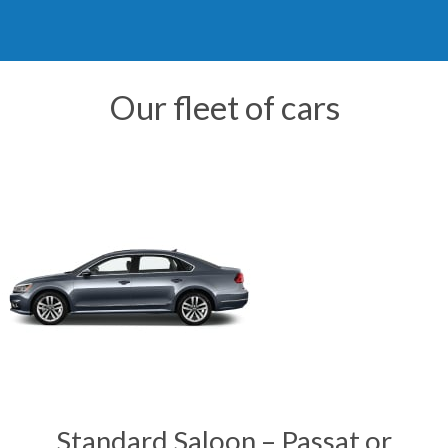
Our fleet of cars
Standard Saloon – Passat or