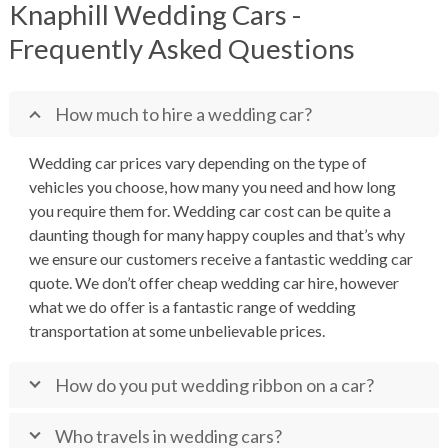
Knaphill Wedding Cars -
Frequently Asked Questions
How much to hire a wedding car?
Wedding car prices vary depending on the type of
vehicles you choose, how many you need and how long
you require them for. Wedding car cost can be quite a
daunting though for many happy couples and that’s why
we ensure our customers receive a fantastic wedding car
quote. We don’t offer cheap wedding car hire, however
what we do offer is a fantastic range of wedding
transportation at some unbelievable prices.
How do you put wedding ribbon on a car?
Who travels in wedding cars?