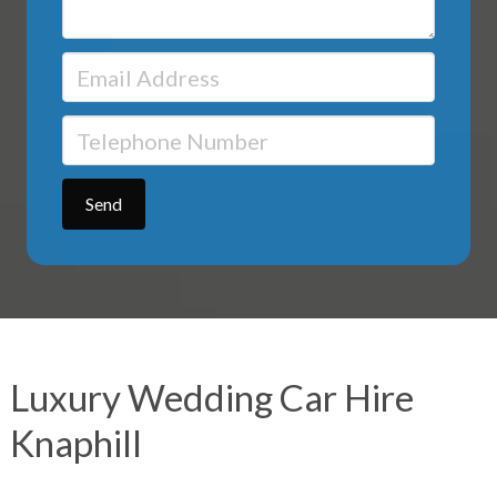
Luxury Wedding Car Hire
Knaphill