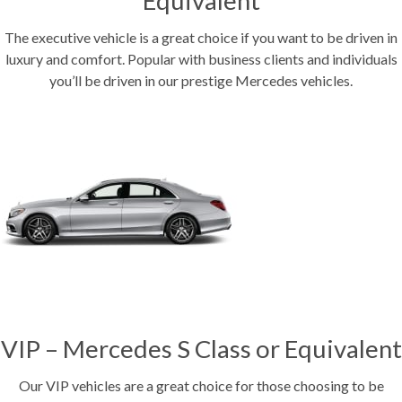
Equivalent
The executive vehicle is a great choice if you want to be driven in
luxury and comfort. Popular with business clients and individuals
you’ll be driven in our prestige Mercedes vehicles.
VIP – Mercedes S Class or Equivalent
Our VIP vehicles are a great choice for those choosing to be