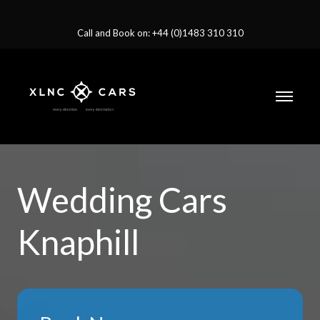
Call and Book on: +44 (0)1483 310 310
Wedding Cars
Knaphill