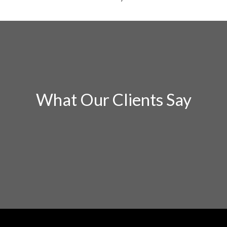
What Our Clients Say