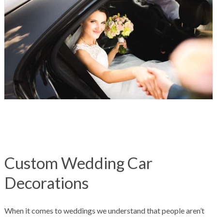
Custom Wedding Car
Decorations
When it comes to weddings we understand that people aren’t