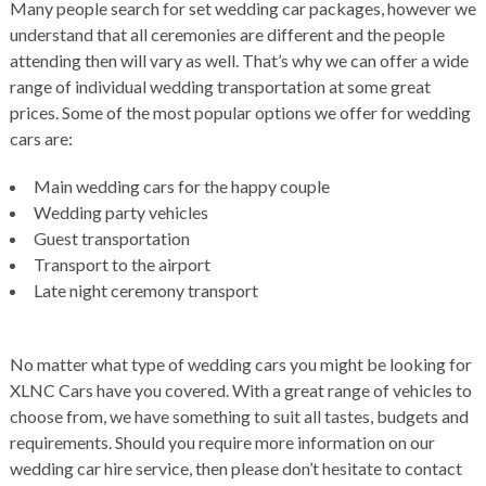
Many people search for set wedding car packages, however we
understand that all ceremonies are different and the people
attending then will vary as well. That’s why we can offer a wide
range of individual wedding transportation at some great
prices. Some of the most popular options we offer for wedding
cars are:
Main wedding cars for the happy couple
Wedding party vehicles
Guest transportation
Transport to the airport
Late night ceremony transport
No matter what type of wedding cars you might be looking for
XLNC Cars have you covered. With a great range of vehicles to
choose from, we have something to suit all tastes, budgets and
requirements. Should you require more information on our
wedding car hire service, then please don’t hesitate to contact