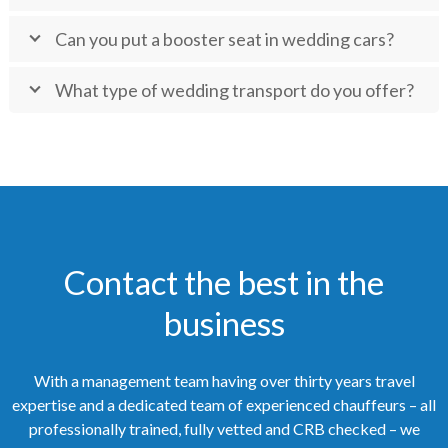
Can you put a booster seat in wedding cars?
What type of wedding transport do you offer?
Contact the best in the
business
With a management team having over thirty years travel
expertise and a dedicated team of experienced chauffeurs – all
professionally trained, fully vetted and CRB checked – we