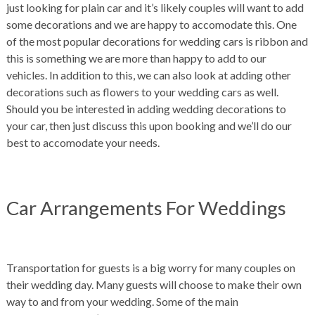
just looking for plain car and it’s likely couples will want to add
some decorations and we are happy to accomodate this. One
of the most popular decorations for wedding cars is ribbon and
this is something we are more than happy to add to our
vehicles. In addition to this, we can also look at adding other
decorations such as flowers to your wedding cars as well.
Should you be interested in adding wedding decorations to
your car, then just discuss this upon booking and we’ll do our
best to accomodate your needs.
Car Arrangements For Weddings
Transportation for guests is a big worry for many couples on
their wedding day. Many guests will choose to make their own
way to and from your wedding. Some of the main