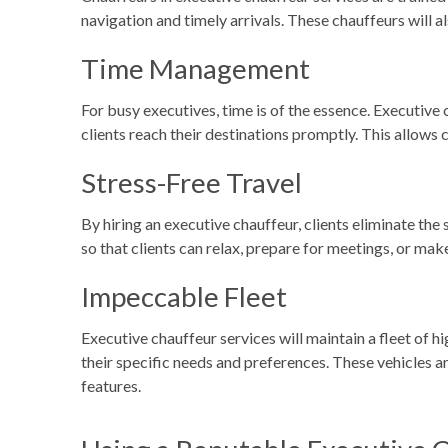
navigation and timely arrivals. These chauffeurs will a
Time Management
For busy executives, time is of the essence. Executive 
clients reach their destinations promptly. This allows
Stress-Free Travel
By hiring an executive chauffeur, clients eliminate the s
so that clients can relax, prepare for meetings, or ma
Impeccable Fleet
Executive chauffeur services will maintain a fleet of h
their specific needs and preferences. These vehicles a
features.