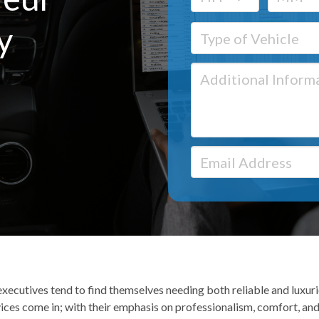
y
xecutives tend to find themselves needing both reliable and luxurio
ices come in; with their emphasis on professionalism, comfort, and