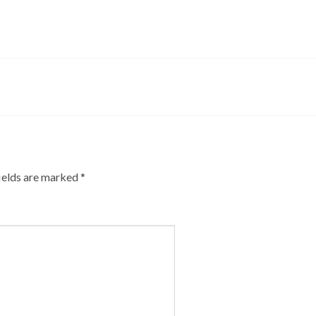
ields are marked
*