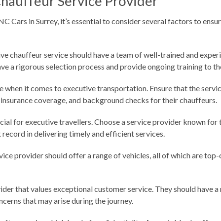
Chauffeur Service Provider
 Cars in Surrey, it’s essential to consider several factors to ens
ive chauffeur service should have a team of well-trained and exper
have a rigorous selection process and provide ongoing training to the
e when it comes to executive transportation. Ensure that the servic
 insurance coverage, and background checks for their chauffeurs.
ial for executive travellers. Choose a service provider known for t
record in delivering timely and efficient services.
vice provider should offer a range of vehicles, all of which are to
vider that values exceptional customer service. They should have a
oncerns that may arise during the journey.