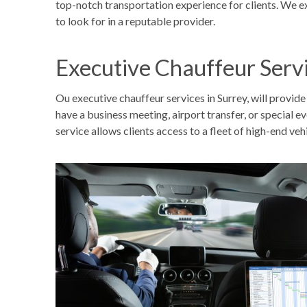
top-notch transportation experience for clients. We e
to look for in a reputable provider.
Executive Chauffeur Serv
Ou executive chauffeur services in Surrey, will provid
have a business meeting, airport transfer, or special 
service allows clients access to a fleet of high-end vehi