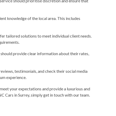
 service should prioritise discretion and ensure that
lent knowledge of the local area. This includes
r tailored solutions to meet individual client needs.
equirements.
y should provide clear information about their rates,
reviews, testimonials, and check their social media
mium experience.
l meet your expectations and provide a luxurious and
NC Cars in Surrey, simply
get in touch with our team.