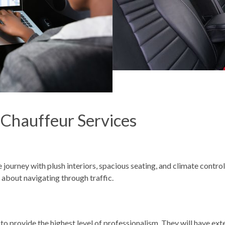
 Chauffeur Services
journey with plush interiors, spacious seating, and climate control 
 about navigating through traffic.
to provide the highest level of professionalism. They will have ext