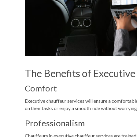
The Benefits of Executive
Comfort
Executive chauffeur services will ensure a comfortable 
on their tasks or enjoy a smooth ride without worrying
Professionalism
Chauffeurs in executive chauffeur services are trained 