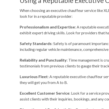
Using a Reputable Executive 
When choosing an executive chauffeur service like XLNC
look for in a reputable provider:
Professionalism and Expertise
: A reputable execut
exhibit expert driving skills. Look for providers that 
Safety Standards
: Safety is of paramount importanc
including regular vehicle maintenance, comprehensive
Reliability and Punctuality
: Time management is cruc
testimonials from previous clients to gauge their track 
Luxurious Fleet
: A reputable executive chauffeur ser
they will get you from A to B.
Excellent Customer Service
: Look for a service pro
assist clients with their inquiries, bookings, and any c