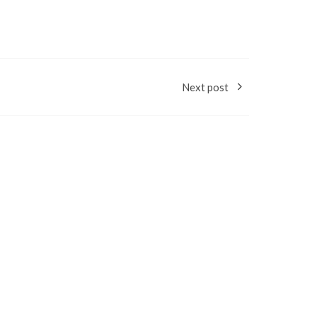
Next post