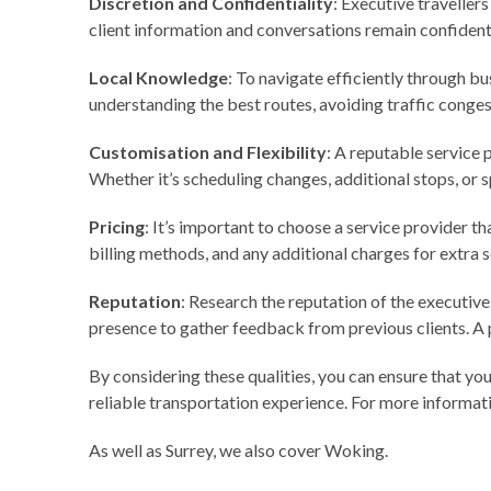
Discretion and Confidentiality
: Executive travellers
client information and conversations remain confidenti
Local Knowledge
: To navigate efficiently through bu
understanding the best routes, avoiding traffic conges
Customisation and Flexibility
: A reputable service 
Whether it’s scheduling changes, additional stops, or s
Pricing
: It’s important to choose a service provider t
billing methods, and any additional charges for extra s
Reputation
: Research the reputation of the executive
presence to gather feedback from previous clients. A p
By considering these qualities, you can ensure that yo
reliable transportation experience. For more informat
As well as Surrey, we also cover
Woking
.