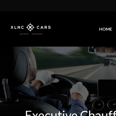
HOME
Executive Chauf