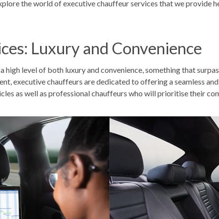
xplore the world of
executive chauffeur services that we provide he
ices: Luxury and Convenience
e a high level of both luxury and convenience, something that surpa
event, executive chauffeurs are dedicated to offering a seamless an
cles as well as
professional chauffeurs
who will prioritise their co