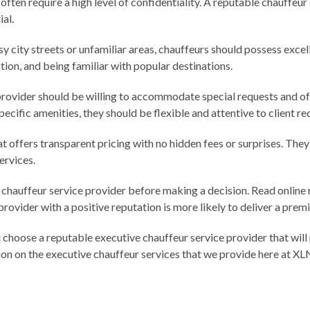
 often require a high level of confidentiality. A reputable chauffeur
al.
sy city streets or unfamiliar areas, chauffeurs should possess excel
tion, and being familiar with popular destinations.
provider should be willing to accommodate special requests and offe
pecific amenities, they should be flexible and attentive to client r
hat offers transparent pricing with no hidden fees or surprises. The
ervices.
 chauffeur service provider before making a decision. Read online 
rovider with a positive reputation is more likely to deliver a pre
u choose a reputable executive chauffeur service provider that wil
ion on the executive chauffeur services that we provide here at XL