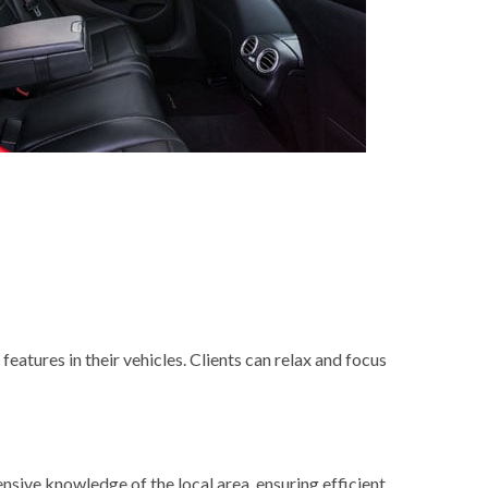
features in their vehicles. Clients can relax and focus
ensive knowledge of the local area, ensuring efficient