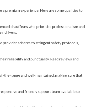
ure a premium experience. Here are some qualities to
ienced chauffeurs who prioritise professionalism and
ir drivers.
e provider adheres to stringent safety protocols,
heir reliability and punctuality. Read reviews and
p-of-the-range and well-maintained, making sure that
 responsive and friendly support team available to