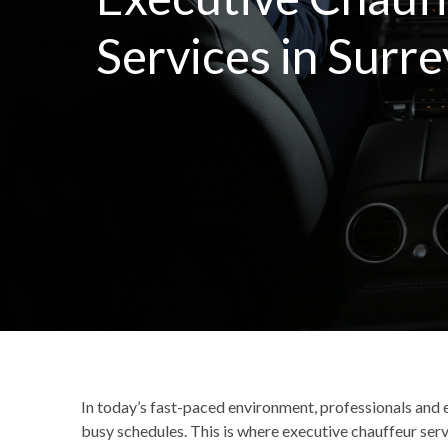
Services in Surre
In today’s fast-paced environment, professionals and e
busy schedules. This is where executive chauffeur serv