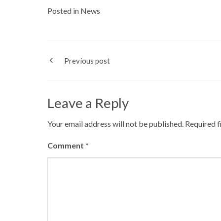
Posted in
News
Previous post
Leave a Reply
Your email address will not be published.
Required f
Comment
*