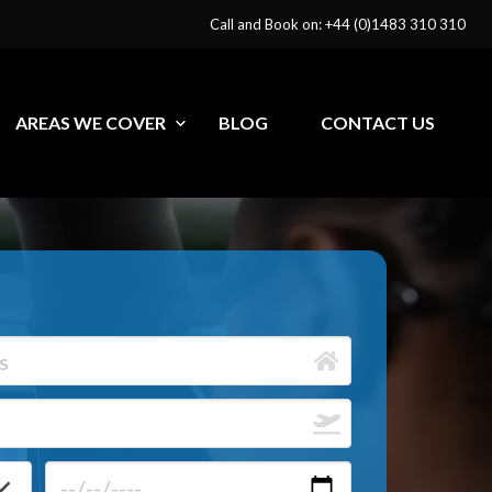
Call and Book on: +44 (0)1483 310 310
AREAS WE COVER
BLOG
CONTACT US