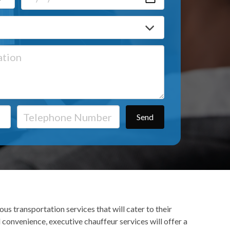
us transportation services that will cater to their
 convenience, executive chauffeur services will offer a