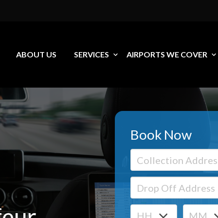
ABOUT US
SERVICES
AIRPORTS WE COVER
Book Now
feur