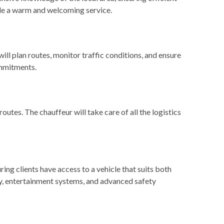
vide a warm and welcoming service.
will plan routes, monitor traffic conditions, and ensure
ommitments.
routes. The chauffeur will take care of all the logistics
ing clients have access to a vehicle that suits both
ty, entertainment systems, and advanced safety