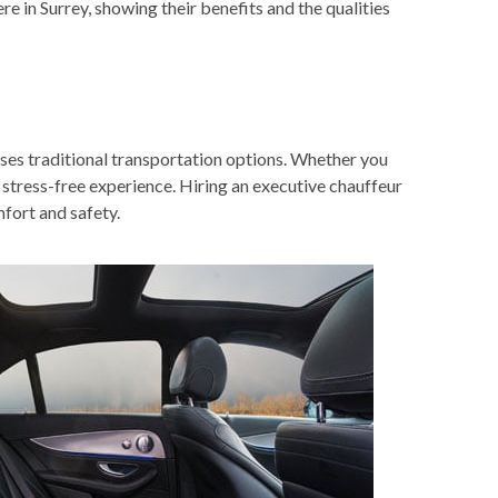
re in Surrey
, showing their benefits and the qualities
sses traditional transportation options. Whether you
d stress-free experience. Hiring an executive chauffeur
mfort and safety.