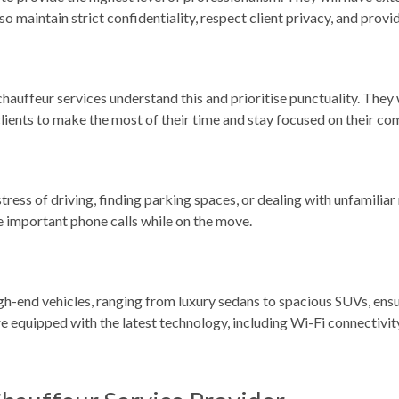
lso maintain strict confidentiality, respect client privacy, and pro
chauffeur services understand this and prioritise punctuality. They 
 clients to make the most of their time and stay focused on their c
tress of driving, finding parking spaces, or dealing with unfamiliar 
ke important phone calls while on the move.
igh-end vehicles, ranging from luxury sedans to spacious SUVs, ensur
re equipped with the latest technology, including Wi-Fi connectivi