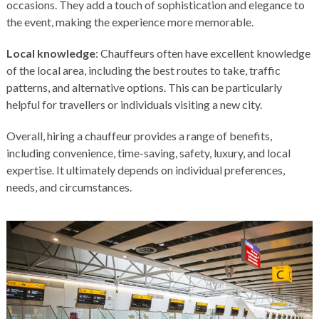
occasions. They add a touch of sophistication and elegance to
the event, making the experience more memorable.
Local knowledge
: Chauffeurs often have excellent knowledge
of the local area, including the best routes to take, traffic
patterns, and alternative options. This can be particularly
helpful for travellers or individuals visiting a new city.
Overall, hiring a chauffeur provides a range of benefits,
including convenience, time-saving, safety, luxury, and local
expertise. It ultimately depends on individual preferences,
needs, and circumstances.