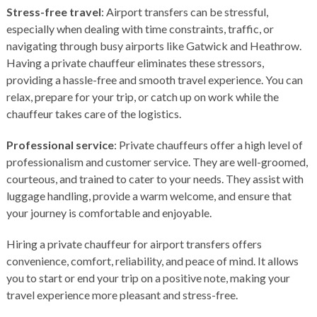
Stress-free travel
: Airport transfers can be stressful,
especially when dealing with time constraints, traffic, or
navigating through busy airports like
Gatwick
and
Heathrow
.
Having a private chauffeur eliminates these stressors,
providing a hassle-free and smooth travel experience. You can
relax, prepare for your trip, or catch up on work while the
chauffeur takes care of the logistics.
Professional service
: Private chauffeurs offer a high level of
professionalism and customer service. They are well-groomed,
courteous, and trained to cater to your needs. They assist with
luggage handling, provide a warm welcome, and ensure that
your journey is comfortable and enjoyable.
Hiring a private chauffeur for airport transfers offers
convenience, comfort, reliability, and peace of mind. It allows
you to start or end your trip on a positive note, making your
travel experience more pleasant and stress-free.