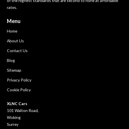
of the highest standards that are second to none at affordable
rates.
Menu
Home
About Us
Contact Us
Blog
Sitemap
Privacy Policy
Cookie Policy
XLNC Cars
101 Walton Road,
Woking
Surrey