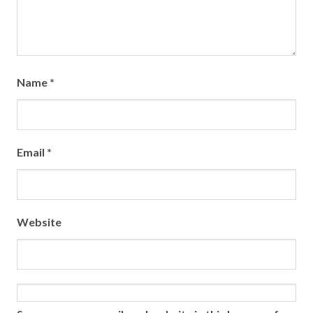
Name
*
Email
*
Website