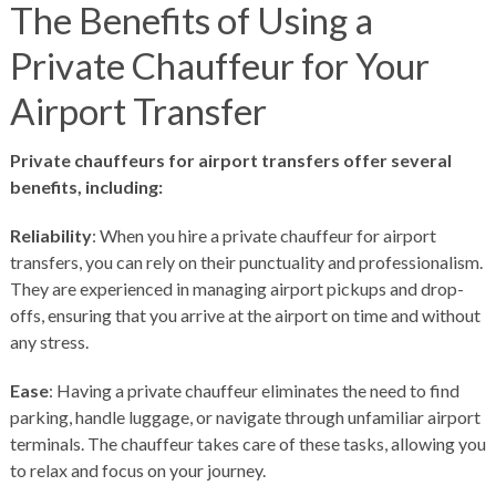
The Benefits of Using a
Private Chauffeur for Your
Airport Transfer
Private chauffeurs for airport transfers offer several
benefits, including:
Reliability
: When you hire a private chauffeur for airport
transfers, you can rely on their punctuality and professionalism.
They are experienced in managing airport pickups and drop-
offs, ensuring that you arrive at the airport on time and without
any stress.
Ease
: Having a private chauffeur eliminates the need to find
parking, handle luggage, or navigate through unfamiliar airport
terminals. The chauffeur takes care of these tasks, allowing you
to relax and focus on your journey.