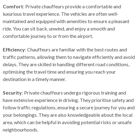
Comfort
: Private chauffeurs provide a comfortable and
luxurious travel experience. The vehicles are often well-
maintained and equipped with amenities to ensure a pleasant
ride. You can sit back, unwind, and enjoy a smooth and
comfortable journey to or from the airport.
Efficiency
: Chauffeurs are familiar with the best routes and
traffic patterns, allowing them to navigate efficiently and avoid
delays. They are skilled in handling different road conditions,
optimising the travel time and ensuring you reach your
destination in a timely manner.
Security
: Private chauffeurs undergo rigorous training and
have extensive experience in driving. They prioritise safety and
follow traffic regulations, ensuring a secure journey for you and
your belongings. They are also knowledgeable about the local
area, which can be helpful in avoiding potential risks or unsafe
neighbourhoods.