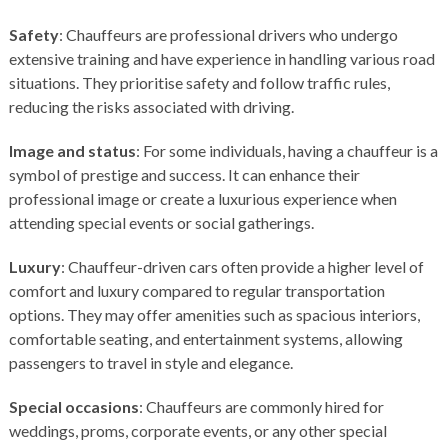
Safety
: Chauffeurs are professional drivers who undergo
extensive training and have experience in handling various road
situations. They prioritise safety and follow traffic rules,
reducing the risks associated with driving.
Image and status
: For some individuals, having a chauffeur is a
symbol of prestige and success. It can enhance their
professional image or create a luxurious experience when
attending special events or social gatherings.
Luxury
: Chauffeur-driven cars often provide a higher level of
comfort and luxury compared to regular transportation
options. They may offer amenities such as spacious interiors,
comfortable seating, and entertainment systems, allowing
passengers to travel in style and elegance.
Special occasions
: Chauffeurs are commonly hired for
weddings, proms, corporate events, or any other special