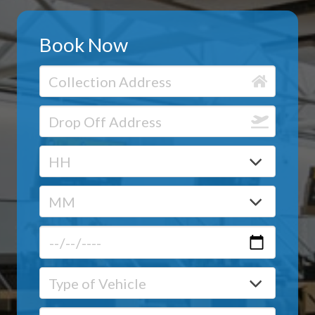
Book Now