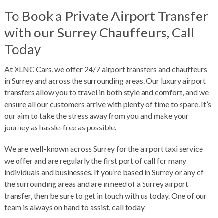
To Book a Private Airport Transfer
with our Surrey Chauffeurs, Call
Today
At XLNC Cars, we offer 24/7 airport transfers and chauffeurs
in Surrey and across the surrounding areas. Our luxury airport
transfers allow you to travel in both style and comfort, and we
ensure all our customers arrive with plenty of time to spare. It’s
our aim to take the stress away from you and make your
journey as hassle-free as possible.
We are well-known across Surrey for the airport taxi service
we offer and are regularly the first port of call for many
individuals and businesses. If you’re based in Surrey or any of
the surrounding areas and are in need of a
Surrey airport
transfer
, then be sure to get in touch with us today. One of our
team is always on hand to assist,
call today
.