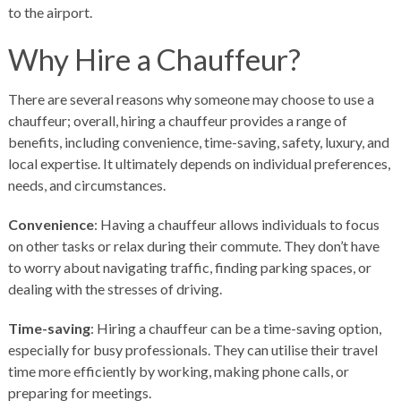
to the airport.
Why Hire a Chauffeur?
There are several reasons why someone may choose to use a
chauffeur; overall, hiring a chauffeur provides a range of
benefits, including convenience, time-saving, safety, luxury, and
local expertise. It ultimately depends on individual preferences,
needs, and circumstances.
Convenience
: Having a chauffeur allows individuals to focus
on other tasks or relax during their commute. They don’t have
to worry about navigating traffic, finding parking spaces, or
dealing with the stresses of driving.
Time-saving
: Hiring a chauffeur can be a time-saving option,
especially for busy professionals. They can utilise their travel
time more efficiently by working, making phone calls, or
preparing for meetings.