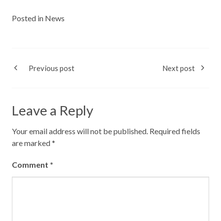
Posted in
News
Previous post
Next post
Leave a Reply
Your email address will not be published.
Required fields
are marked
*
Comment
*