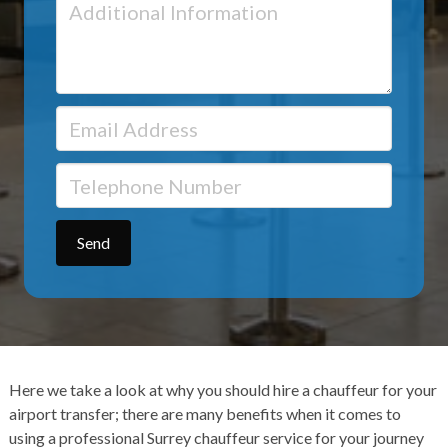
Here we take a look at why you should hire a chauffeur for your
airport transfer
; there are many benefits when it comes to
using a
professional Surrey chauffeur service
for your journey