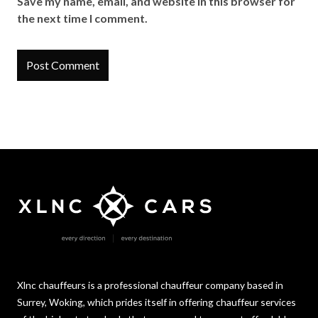
Save my name, email, and website in this browser for
the next time I comment.
Xlnc chauffeurs is a professional chauffeur company based in
Surrey, Woking, which prides itself in offering chauffeur services