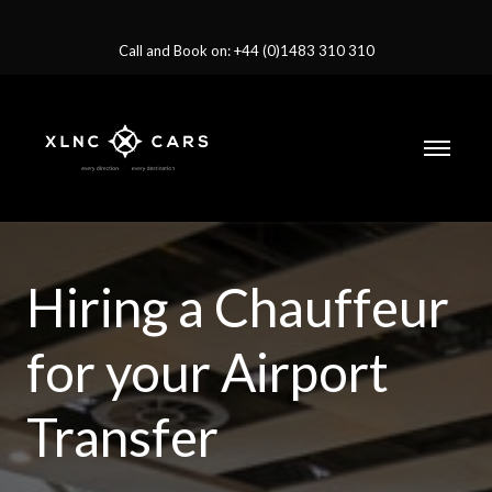
Call and Book on: +44 (0)1483 310 310
Hiring a Chauffeur
for your Airport
Transfer